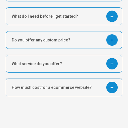
What do I need before I get started?
Do you offer any custom price?
What service do you offer?
How much cost for a ecommerce website?