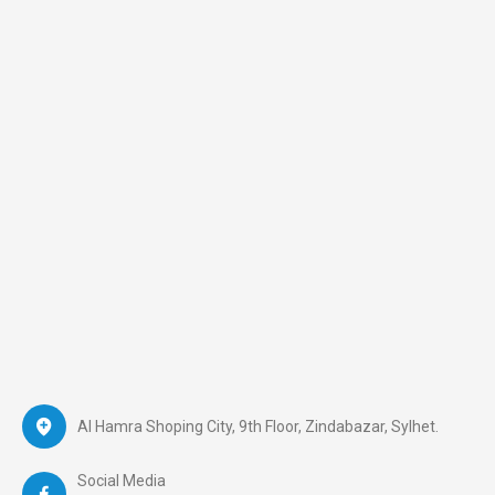
Al Hamra Shoping City, 9th Floor, Zindabazar, Sylhet.
Social Media