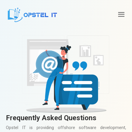
Frequently Asked Questions
Opstel IT is providing offshore software development,