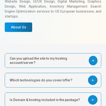
Website Design, UI/UX Design, Digital Marketing, Graphics
Design, Web Application, Inventory Management Search
Engine Optimization services to US European businesses, and
startups.
About Us
Can you upload the site to my hosting
account/server?
Which technologies do you cover/offer?
Is Domain & hosting included in the package?