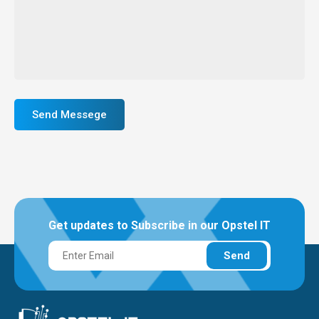
Send Messege
Get updates to Subscribe in our Opstel IT
Send