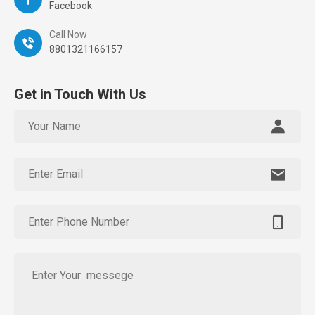
Facebook
Call Now
8801321166157
Get in Touch With Us